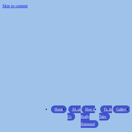
Skip to content
Home
About
How it
Turtle
Gallery
Us
Really
Tales
Happened