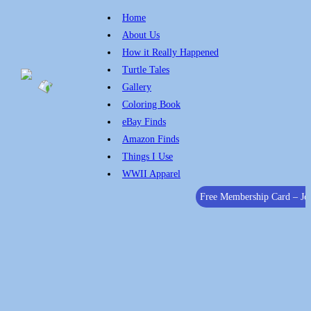
Home
About Us
How it Really Happened
Turtle Tales
Gallery
Coloring Book
eBay Finds
Amazon Finds
Things I Use
WWII Apparel
Free Membership Card – J