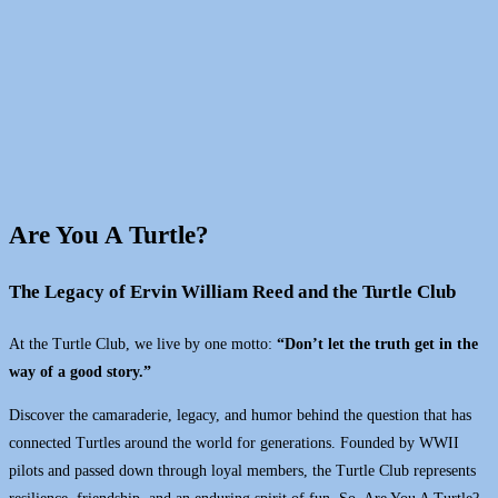
Are You A Turtle?
The Legacy of Ervin William Reed and the Turtle Club
At the Turtle Club, we live by one motto:
“Don’t let the truth get in the
way of a good story.”
Discover the camaraderie, legacy, and humor behind the question that has
connected Turtles around the world for generations. Founded by WWII
pilots and passed down through loyal members, the Turtle Club represents