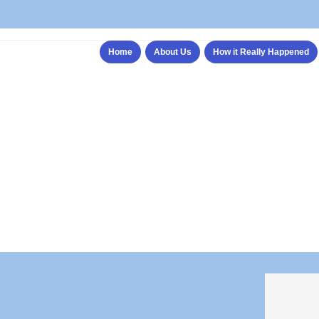
Home
About Us
How it Really Happened