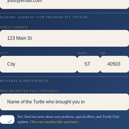
MAILING ADDRESS (FOR PREMIUM KIT OPTION)
STREET ADDRESS
CITY
STATE
ZIP
REFERRAL & PREFERENCES
WHO RECRUITED YOU? (OPTIONAL)
Yes! Send me news about new products, special offers, and Turtle Club
updates.
(You can unsubscribe anytime.)