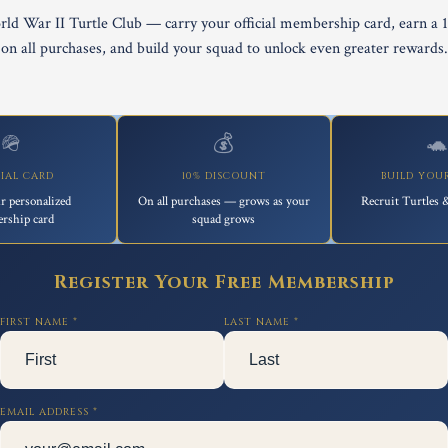
rld War II Turtle Club — carry your official membership card, earn a 
on all purchases, and build your squad to unlock even greater rewards.
🪖
💰

CIAL CARD
10% DISCOUNT
BUILD YOU
r personalized
On all purchases — grows as your
Recruit Turtles &
rship card
squad grows
Register Your Free Membership
FIRST NAME *
LAST NAME *
EMAIL ADDRESS *