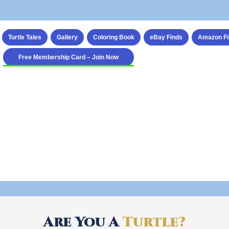
Turtle Tales
Gallery
Coloring Book
eBay Finds
Amazon Fi
Free Membership Card – Join Now
Are You A
Turtle?