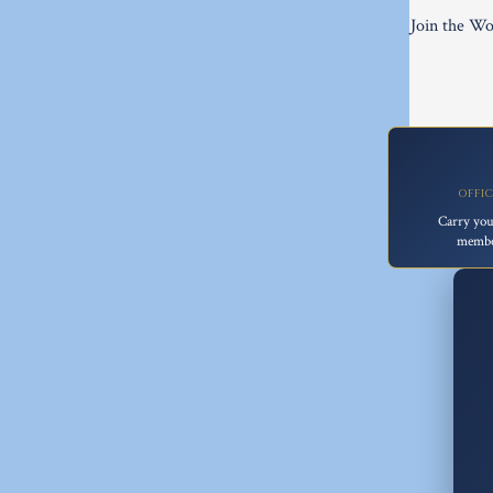
Join the Wo
OFFI
Carry you
membe