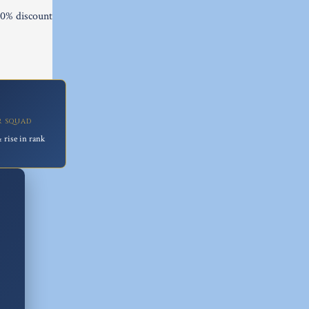
10% discount

R SQUAD
 rise in rank