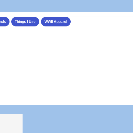
nds
Things I Use
WWII Apparel